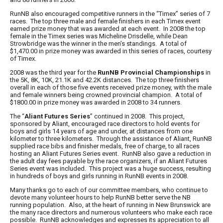
RunNB
also encouraged competitive runners in the “Timex” series of 7
races. The top three male and female finishers in each
Timex
event
earned prize money that was awarded at each event. In 2008 the top
female in the Timex series was
Micheline Drisdelle
, while
Dean
Strowbridge
was the winner in the men’s standings. A total of
$1,470.00 in prize money was awarded in this series of races, courtesy
of Timex.
2008 was the third year for the
RunNB Provincial Championships
in
the 5K, 8K, 10K, 21.1K and 42.2K distances. The top three finishers
overall in each of those five events received prize money, with the male
and female winners being crowned provincial champion. A total of
$1800.00 in prize money was awarded in 2008 to 34 runners.
The “
Aliant Futures Series
” continued in 2008. This project,
sponsored by Aliant, encouraged race directors to hold events for
boys and girls 14 years of age and under, at distances from one
kilometer to three kilometers. Through the assistance of Aliant,
RunNB
supplied race bibs and finisher medals, free of charge, to all races
hosting an
Aliant Futures Series
event.
RunNB
also gave a reduction in
the adult day fees payable by the race organizers, if an
Aliant Futures
Series
event was included. This project was a huge success, resulting
in hundreds of boys and girls running in
RunNB
events in 2008.
Many thanks go to each of our committee members, who continue to
devote many volunteer hours to help
RunNB
better serve the NB
running population. Also, at the heart of running in New Brunswick are
the many race directors and numerous volunteers who make each race
possible.
RunNB
acknowledges and expresses its appreciation to all