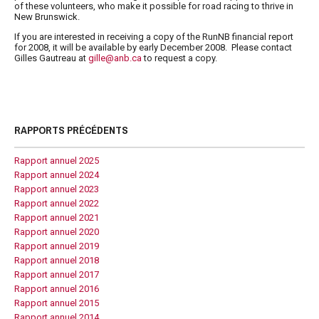
of these volunteers, who make it possible for road racing to thrive in
New Brunswick.
If you are interested in receiving a copy of the
RunNB
financial report
for 2008, it will be available by early December 2008. Please contact
Gilles Gautreau at
gille@anb.ca
to request a copy.
RAPPORTS PRÉCÉDENTS
Rapport annuel 2025
Rapport annuel 2024
Rapport annuel 2023
Rapport annuel 2022
Rapport annuel 2021
Rapport annuel 2020
Rapport annuel 2019
Rapport annuel 2018
Rapport annuel 2017
Rapport annuel 2016
Rapport annuel 2015
Rapport annuel 2014