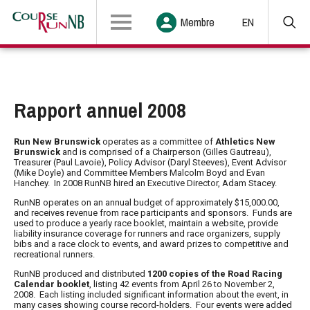
Membre
EN
Rapport annuel 2008
Run New Brunswick
operates as a committee of
Athletics New
Brunswick
and is comprised of a Chairperson (
Gilles Gautreau
),
Treasurer (
Paul Lavoie
), Policy Advisor (
Daryl Steeves
), Event Advisor
(
Mike Doyle
) and Committee Members
Malcolm Boyd
and
Evan
Hanche
y. In 2008 RunNB hired an Executive Director,
Adam Stacey
.
RunNB
operates on an annual budget of approximately $15,000.00,
and receives revenue from race participants and sponsors. Funds are
used to produce a yearly race booklet, maintain a website, provide
liability insurance coverage for runners and race organizers, supply
bibs and a race clock to events, and award prizes to competitive and
recreational runners.
RunNB
produced and distributed
1200 copies of the Road Racing
Calendar booklet
, listing 42 events from April 26 to November 2,
2008. Each listing included significant information about the event, in
many cases showing course record-holders. Four events were added