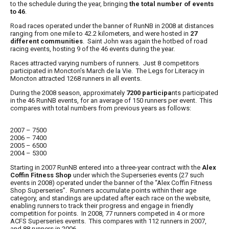
to the schedule during the year, bringing
the total number of events
to 46
.
Road races operated under the banner of
RunNB
in 2008 at distances
ranging from one mile to 42.2 kilometers, and were hosted in
27
different communities
. Saint John was again the hotbed of road
racing events, hosting 9 of the 46 events during the year.
Races attracted varying numbers of runners. Just 8 competitors
participated in Moncton’s March de la Vie. The Legs for Literacy in
Moncton attracted 1268 runners in all events.
During the 2008 season, approximately
7200 participa
nts participated
in the 46
RunNB
events, for an average of 150 runners per event. This
compares with total numbers from previous years as follows:
2007 – 7500
2006 – 7400
2005 – 6500
2004 – 5300
Starting in 2007
RunNB
entered into a three-year contract with the
Alex
Coffin Fitness Shop
under which the Superseries events (27 such
events in 2008) operated under the banner of the “
Alex Coffin Fitness
Shop Superseries
”. Runners accumulate points within their age
category, and standings are updated after each race on the website,
enabling runners to track their progress and engage in friendly
competition for points. In 2008, 77 runners competed in 4 or more
ACFS Superseries events. This compares with 112 runners in 2007,
and 88 runners in 2006.