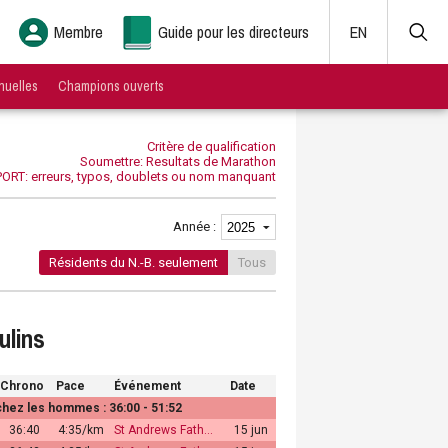
Membre
Guide pour les directeurs
EN
nuelles
Champions ouverts
Critère de qualification
Soumettre: Resultats de Marathon
ORT: erreurs, typos, doublets ou nom manquant
Année :
Résidents du N.-B. seulement
Tous
ulins
Chrono
Pace
Événement
Date
ez les hommes : 36:00 - 51:52
36:40
4:35/km
St Andrews Fath…
15 jun