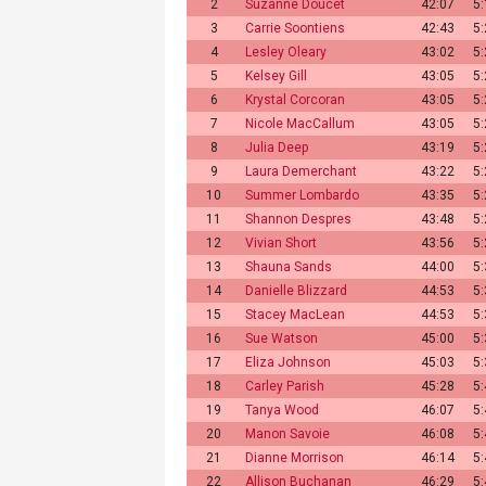
2
Suzanne Doucet
42:07
5
3
Carrie Soontiens
42:43
5
4
Lesley Oleary
43:02
5
5
Kelsey Gill
43:05
5
6
Krystal Corcoran
43:05
5
7
Nicole MacCallum
43:05
5
8
Julia Deep
43:19
5
9
Laura Demerchant
43:22
5
10
Summer Lombardo
43:35
5
11
Shannon Despres
43:48
5
12
Vivian Short
43:56
5
13
Shauna Sands
44:00
5
14
Danielle Blizzard
44:53
5
15
Stacey MacLean
44:53
5
16
Sue Watson
45:00
5
17
Eliza Johnson
45:03
5
18
Carley Parish
45:28
5
19
Tanya Wood
46:07
5
20
Manon Savoie
46:08
5
21
Dianne Morrison
46:14
5
22
Allison Buchanan
46:29
5