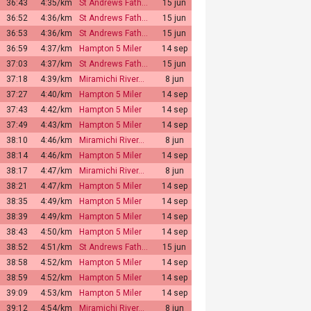
36:43
4:35/km
St Andrews Fath…
15 jun
36:52
4:36/km
St Andrews Fath…
15 jun
36:53
4:36/km
St Andrews Fath…
15 jun
36:59
4:37/km
Hampton 5 Miler
14 sep
37:03
4:37/km
St Andrews Fath…
15 jun
37:18
4:39/km
Miramichi River…
8 jun
37:27
4:40/km
Hampton 5 Miler
14 sep
37:43
4:42/km
Hampton 5 Miler
14 sep
37:49
4:43/km
Hampton 5 Miler
14 sep
38:10
4:46/km
Miramichi River…
8 jun
38:14
4:46/km
Hampton 5 Miler
14 sep
38:17
4:47/km
Miramichi River…
8 jun
38:21
4:47/km
Hampton 5 Miler
14 sep
38:35
4:49/km
Hampton 5 Miler
14 sep
38:39
4:49/km
Hampton 5 Miler
14 sep
38:43
4:50/km
Hampton 5 Miler
14 sep
38:52
4:51/km
St Andrews Fath…
15 jun
38:58
4:52/km
Hampton 5 Miler
14 sep
38:59
4:52/km
Hampton 5 Miler
14 sep
39:09
4:53/km
Hampton 5 Miler
14 sep
39:12
4:54/km
Miramichi River…
8 jun