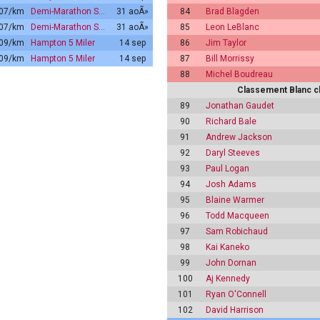
:07/km
Demi-Marathon S…
31 aoÃ»
84
Brad Blagden
:07/km
Demi-Marathon S…
31 aoÃ»
85
Leon LeBlanc
:09/km
Hampton 5 Miler
14 sep
86
Jim Taylor
:09/km
Hampton 5 Miler
14 sep
87
Bill Morrissy
88
Michel Boudreau
Classement Blanc c
89
Jonathan Gaudet
90
Richard Bale
91
Andrew Jackson
92
Daryl Steeves
93
Paul Logan
94
Josh Adams
95
Blaine Warmer
96
Todd Macqueen
97
Sam Robichaud
98
Kai Kaneko
99
John Dornan
100
Aj Kennedy
101
Ryan O'Connell
102
David Harrison