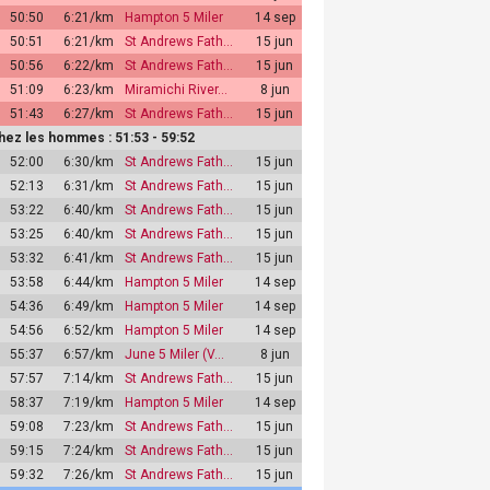
50:50
6:21/km
Hampton 5 Miler
14 sep
50:51
6:21/km
St Andrews Fath…
15 jun
50:56
6:22/km
St Andrews Fath…
15 jun
51:09
6:23/km
Miramichi River…
8 jun
51:43
6:27/km
St Andrews Fath…
15 jun
hez les hommes : 51:53 - 59:52
52:00
6:30/km
St Andrews Fath…
15 jun
52:13
6:31/km
St Andrews Fath…
15 jun
53:22
6:40/km
St Andrews Fath…
15 jun
53:25
6:40/km
St Andrews Fath…
15 jun
53:32
6:41/km
St Andrews Fath…
15 jun
53:58
6:44/km
Hampton 5 Miler
14 sep
54:36
6:49/km
Hampton 5 Miler
14 sep
54:56
6:52/km
Hampton 5 Miler
14 sep
55:37
6:57/km
June 5 Miler (V…
8 jun
57:57
7:14/km
St Andrews Fath…
15 jun
58:37
7:19/km
Hampton 5 Miler
14 sep
59:08
7:23/km
St Andrews Fath…
15 jun
59:15
7:24/km
St Andrews Fath…
15 jun
59:32
7:26/km
St Andrews Fath…
15 jun