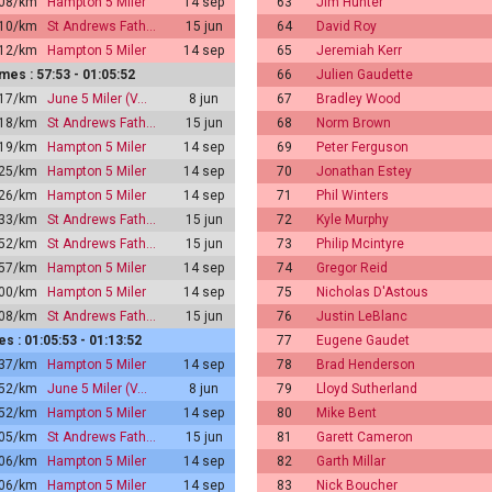
:08/km
Hampton 5 Miler
14 sep
63
Jim Hunter
:10/km
St Andrews Fath…
15 jun
64
David Roy
:12/km
Hampton 5 Miler
14 sep
65
Jeremiah Kerr
es : 57:53 - 01:05:52
66
Julien Gaudette
:17/km
June 5 Miler (V…
8 jun
67
Bradley Wood
:18/km
St Andrews Fath…
15 jun
68
Norm Brown
:19/km
Hampton 5 Miler
14 sep
69
Peter Ferguson
:25/km
Hampton 5 Miler
14 sep
70
Jonathan Estey
:26/km
Hampton 5 Miler
14 sep
71
Phil Winters
:33/km
St Andrews Fath…
15 jun
72
Kyle Murphy
:52/km
St Andrews Fath…
15 jun
73
Philip Mcintyre
:57/km
Hampton 5 Miler
14 sep
74
Gregor Reid
:00/km
Hampton 5 Miler
14 sep
75
Nicholas D'Astous
:08/km
St Andrews Fath…
15 jun
76
Justin LeBlanc
 : 01:05:53 - 01:13:52
77
Eugene Gaudet
:37/km
Hampton 5 Miler
14 sep
78
Brad Henderson
:52/km
June 5 Miler (V…
8 jun
79
Lloyd Sutherland
:52/km
Hampton 5 Miler
14 sep
80
Mike Bent
:05/km
St Andrews Fath…
15 jun
81
Garett Cameron
:06/km
Hampton 5 Miler
14 sep
82
Garth Millar
:06/km
Hampton 5 Miler
14 sep
83
Nick Boucher