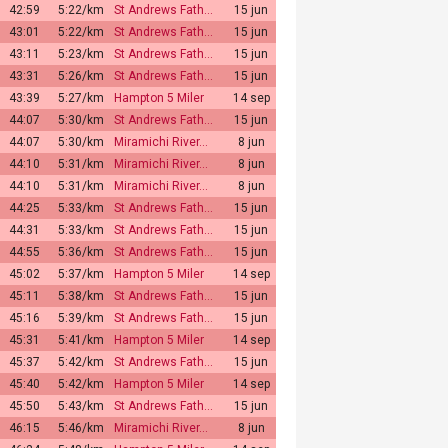
42:59
5:22/km
St Andrews Fath…
15 jun
43:01
5:22/km
St Andrews Fath…
15 jun
43:11
5:23/km
St Andrews Fath…
15 jun
43:31
5:26/km
St Andrews Fath…
15 jun
43:39
5:27/km
Hampton 5 Miler
14 sep
44:07
5:30/km
St Andrews Fath…
15 jun
44:07
5:30/km
Miramichi River…
8 jun
44:10
5:31/km
Miramichi River…
8 jun
44:10
5:31/km
Miramichi River…
8 jun
44:25
5:33/km
St Andrews Fath…
15 jun
44:31
5:33/km
St Andrews Fath…
15 jun
44:55
5:36/km
St Andrews Fath…
15 jun
45:02
5:37/km
Hampton 5 Miler
14 sep
45:11
5:38/km
St Andrews Fath…
15 jun
45:16
5:39/km
St Andrews Fath…
15 jun
45:31
5:41/km
Hampton 5 Miler
14 sep
45:37
5:42/km
St Andrews Fath…
15 jun
45:40
5:42/km
Hampton 5 Miler
14 sep
45:50
5:43/km
St Andrews Fath…
15 jun
46:15
5:46/km
Miramichi River…
8 jun