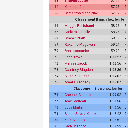
63
Brandhi Leavitt
57:11
7
64
Kathleen Clarke
57:25
7
65
Samantha Macalpine
57:37
7
Classement Blanc chez les femm
66
Maggie Robichaud
58:23
7
67
Barbara Langille
58:26
7
68
Grace Obrien
58:37
7
69
Roxanne Mcgowan
59:21
7
70
Ann Lipscombe
59:29
7
71
Eden Troke
1:00:27
7
72
Maryse Jacob
1:02:56
7
73
Courtney Blagden
1:03:36
7
74
Sarah Kierstead
1:04:02
8
75
Amelia Kennedy
1:05:07
8
Classement Bleu chez les femmes
76
Chelsea Shannon
1:09:02
8
77
Amy Barrieau
1:10:56
8
78
Judy Martin
1:10:56
8
79
Susan Stroud Kaneko
1:12:42
9
80
Kate Shannon
1:12:51
9
81
Barb Shannon
1:12:52
9