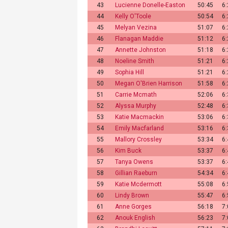
43
Lucienne Donelle-Easton
50:45
6
44
Kelly O'Toole
50:54
6
45
Melyan Vezina
51:07
6
46
Flanagan Maddie
51:12
6
47
Annette Johnston
51:18
6
48
Noeline Smith
51:21
6
49
Sophia Hill
51:21
6
50
Megan O'Brien Harrison
51:58
6
51
Carrie Mcmath
52:06
6
52
Alyssa Murphy
52:48
6
53
Katie Macmackin
53:06
6
54
Emily Macfarland
53:16
6
55
Mallory Crossley
53:34
6
56
Kim Buck
53:37
6
57
Tanya Owens
53:37
6
58
Gillian Raeburn
54:34
6
59
Katie Mcdermott
55:08
6
60
Lindy Brown
55:47
6
61
Anne Gorges
56:18
7
62
Anouk English
56:23
7