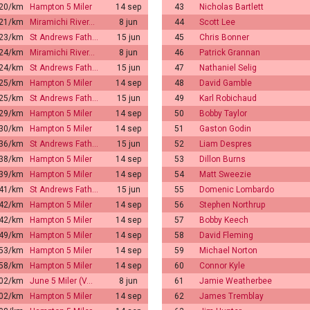
:20/km
Hampton 5 Miler
14 sep
43
Nicholas Bartlett
:21/km
Miramichi River…
8 jun
44
Scott Lee
:23/km
St Andrews Fath…
15 jun
45
Chris Bonner
:24/km
Miramichi River…
8 jun
46
Patrick Grannan
:24/km
St Andrews Fath…
15 jun
47
Nathaniel Selig
:25/km
Hampton 5 Miler
14 sep
48
David Gamble
:25/km
St Andrews Fath…
15 jun
49
Karl Robichaud
:29/km
Hampton 5 Miler
14 sep
50
Bobby Taylor
:30/km
Hampton 5 Miler
14 sep
51
Gaston Godin
:36/km
St Andrews Fath…
15 jun
52
Liam Despres
:38/km
Hampton 5 Miler
14 sep
53
Dillon Burns
:39/km
Hampton 5 Miler
14 sep
54
Matt Sweezie
:41/km
St Andrews Fath…
15 jun
55
Domenic Lombardo
:42/km
Hampton 5 Miler
14 sep
56
Stephen Northrup
:42/km
Hampton 5 Miler
14 sep
57
Bobby Keech
:49/km
Hampton 5 Miler
14 sep
58
David Fleming
:53/km
Hampton 5 Miler
14 sep
59
Michael Norton
:58/km
Hampton 5 Miler
14 sep
60
Connor Kyle
:02/km
June 5 Miler (V…
8 jun
61
Jamie Weatherbee
:02/km
Hampton 5 Miler
14 sep
62
James Tremblay