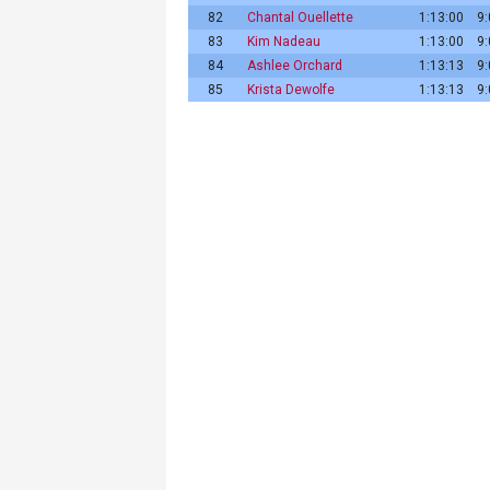
82
Chantal Ouellette
1:13:00
9
83
Kim Nadeau
1:13:00
9
84
Ashlee Orchard
1:13:13
9
85
Krista Dewolfe
1:13:13
9