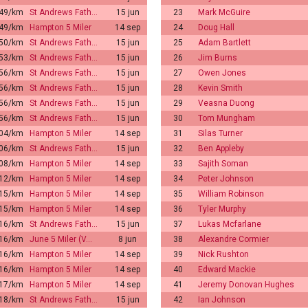
:49/km
St Andrews Fath…
15 jun
23
Mark McGuire
:49/km
Hampton 5 Miler
14 sep
24
Doug Hall
:50/km
St Andrews Fath…
15 jun
25
Adam Bartlett
:53/km
St Andrews Fath…
15 jun
26
Jim Burns
:56/km
St Andrews Fath…
15 jun
27
Owen Jones
:56/km
St Andrews Fath…
15 jun
28
Kevin Smith
:56/km
St Andrews Fath…
15 jun
29
Veasna Duong
:56/km
St Andrews Fath…
15 jun
30
Tom Mungham
:04/km
Hampton 5 Miler
14 sep
31
Silas Turner
:06/km
St Andrews Fath…
15 jun
32
Ben Appleby
:08/km
Hampton 5 Miler
14 sep
33
Sajith Soman
:12/km
Hampton 5 Miler
14 sep
34
Peter Johnson
:15/km
Hampton 5 Miler
14 sep
35
William Robinson
:15/km
Hampton 5 Miler
14 sep
36
Tyler Murphy
:16/km
St Andrews Fath…
15 jun
37
Lukas Mcfarlane
:16/km
June 5 Miler (V…
8 jun
38
Alexandre Cormier
:16/km
Hampton 5 Miler
14 sep
39
Nick Rushton
:16/km
Hampton 5 Miler
14 sep
40
Edward Mackie
:17/km
Hampton 5 Miler
14 sep
41
Jeremy Donovan Hughes
:18/km
St Andrews Fath…
15 jun
42
Ian Johnson