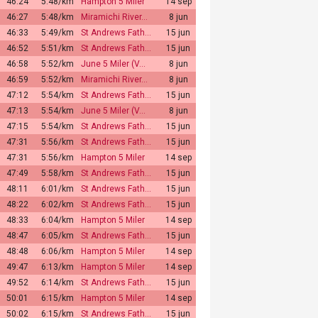
46:24
5:48/km
Hampton 5 Miler
14 sep
46:27
5:48/km
Miramichi River…
8 jun
46:33
5:49/km
St Andrews Fath…
15 jun
46:52
5:51/km
St Andrews Fath…
15 jun
46:58
5:52/km
June 5 Miler (V…
8 jun
46:59
5:52/km
Miramichi River…
8 jun
47:12
5:54/km
St Andrews Fath…
15 jun
47:13
5:54/km
June 5 Miler (V…
8 jun
47:15
5:54/km
St Andrews Fath…
15 jun
47:31
5:56/km
St Andrews Fath…
15 jun
47:31
5:56/km
Hampton 5 Miler
14 sep
47:49
5:58/km
St Andrews Fath…
15 jun
48:11
6:01/km
St Andrews Fath…
15 jun
48:22
6:02/km
St Andrews Fath…
15 jun
48:33
6:04/km
Hampton 5 Miler
14 sep
48:47
6:05/km
St Andrews Fath…
15 jun
48:48
6:06/km
Hampton 5 Miler
14 sep
49:47
6:13/km
Hampton 5 Miler
14 sep
49:52
6:14/km
St Andrews Fath…
15 jun
50:01
6:15/km
Hampton 5 Miler
14 sep
50:02
6:15/km
St Andrews Fath…
15 jun