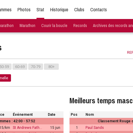
ammes
Photos
Stat
Historique
Clubs
Contacts
marathon
Marathon
Courir la boucle
Records
Archives des records an
s
REP
50-59
60-69
70-79
80+
nelle
Meilleurs temps masc
ace
Événement
Date
Pos
Nom
mmes : 42:00 - 57:52
Classement Rouge ch
:15/km
St Andrews Fath…
15 jun
1
Paul Sands