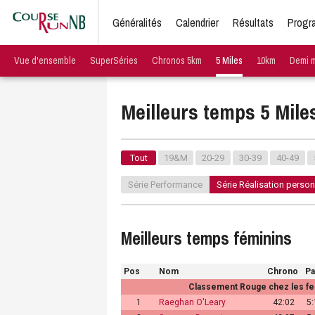
Généralités
Calendrier
Résultats
Progr
Vue d'ensemble
SuperSéries
Chronos 5km
5 Miles
10km
Demi 
Meilleurs temps 5 Mile
Tout
19&M
20-29
30-39
40-49
Série Performance
Série Réalisation person
Meilleurs temps féminins
Pos
Nom
Chrono
P
Classement Rouge chez les fe
1
Raeghan O'Leary
42:02
5