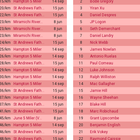
:15/km
Hampton 5 Miler
14 sep
2
Bode Gregory
:20/km
St Andrews Fath…
15 jun
3
Yiran Xu
:22/km
St Andrews Fath…
15 jun
4
Daniel Despres
:23/km
Miramichi River…
8 jun
5
JP Logon
:23/km
Miramichi River…
8 jun
6
Seth Demerchant
:23/km
Miramichi River…
8 jun
7
Daniel Landry
:24/km
St Andrews Fath…
15 jun
8
Nick Webb
:25/km
Hampton 5 Miler
14 sep
9
James Nowlan
:26/km
Hampton 5 Miler
14 sep
10
Antonio Ruelas
:28/km
St Andrews Fath…
15 jun
11
Paul Comeau
:29/km
Hampton 5 Miler
14 sep
12
Luke Johnson
:30/km
Hampton 5 Miler
14 sep
13
Ralph Williston
:36/km
Hampton 5 Miler
14 sep
14
Mac Gallagher
:36/km
St Andrews Fath…
15 jun
15
Jamie Hill
:37/km
Hampton 5 Miler
14 sep
16
Wayne Sheehan
:37/km
St Andrews Fath…
15 jun
17
Blake Hill
:41/km
St Andrews Fath…
15 jun
18
Marc Robichaud
:45/km
June 5 Miler (V…
8 jun
19
Grant Lipscombe
:46/km
Hampton 5 Miler
14 sep
20
Benjamin English
:46/km
St Andrews Fath…
15 jun
21
Erik Vokey
:48/km
St Andrews Fath…
15 jun
22
Raymond Caissie