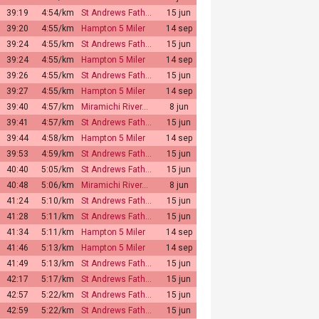
39:19
4:54/km
St Andrews Fath…
15 jun
39:20
4:55/km
Hampton 5 Miler
14 sep
39:24
4:55/km
St Andrews Fath…
15 jun
39:24
4:55/km
Hampton 5 Miler
14 sep
39:26
4:55/km
St Andrews Fath…
15 jun
39:27
4:55/km
Hampton 5 Miler
14 sep
39:40
4:57/km
Miramichi River…
8 jun
39:41
4:57/km
St Andrews Fath…
15 jun
39:44
4:58/km
Hampton 5 Miler
14 sep
39:53
4:59/km
St Andrews Fath…
15 jun
40:40
5:05/km
St Andrews Fath…
15 jun
40:48
5:06/km
Miramichi River…
8 jun
41:24
5:10/km
St Andrews Fath…
15 jun
41:28
5:11/km
St Andrews Fath…
15 jun
41:34
5:11/km
Hampton 5 Miler
14 sep
41:46
5:13/km
Hampton 5 Miler
14 sep
41:49
5:13/km
St Andrews Fath…
15 jun
42:17
5:17/km
St Andrews Fath…
15 jun
42:57
5:22/km
St Andrews Fath…
15 jun
42:59
5:22/km
St Andrews Fath…
15 jun