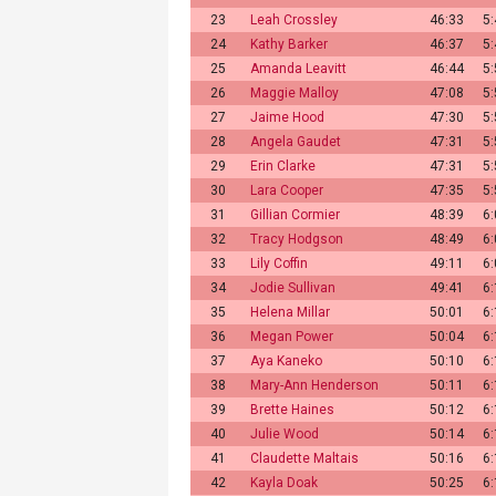
23
Leah Crossley
46:33
5
24
Kathy Barker
46:37
5
25
Amanda Leavitt
46:44
5
26
Maggie Malloy
47:08
5
27
Jaime Hood
47:30
5
28
Angela Gaudet
47:31
5
29
Erin Clarke
47:31
5
30
Lara Cooper
47:35
5
31
Gillian Cormier
48:39
6
32
Tracy Hodgson
48:49
6
33
Lily Coffin
49:11
6
34
Jodie Sullivan
49:41
6
35
Helena Millar
50:01
6
36
Megan Power
50:04
6
37
Aya Kaneko
50:10
6
38
Mary-Ann Henderson
50:11
6
39
Brette Haines
50:12
6
40
Julie Wood
50:14
6
41
Claudette Maltais
50:16
6
42
Kayla Doak
50:25
6